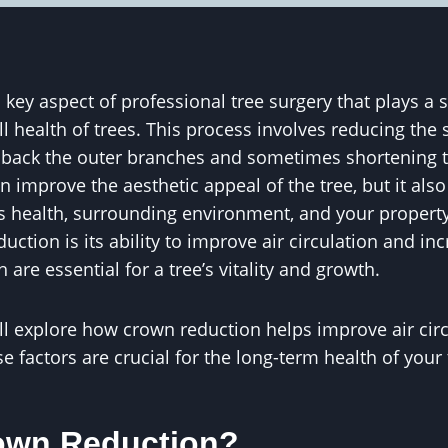
key aspect of professional tree surgery that plays a si
 health of trees. This process involves reducing the si
back the outer branches and sometimes shortening t
 improve the aesthetic appeal of the tree, but it al
e’s health, surrounding environment, and your propert
uction is its ability to improve air circulation and in
 are essential for a tree’s vitality and growth.
e’ll explore how crown reduction helps improve air cir
 factors are crucial for the long-term health of your 
own Reduction?