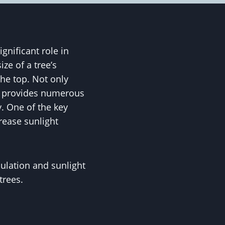
gnificant role in
ze of a tree’s
he top. Not only
so provides numerous
y. One of the key
crease sunlight
culation and sunlight
trees.