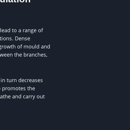
lead to a range of
ctions. Dense
 growth of mould and
tween the branches,
 in turn decreases
so promotes the
eathe and carry out