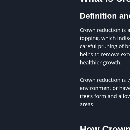
Definition a
Crown reduction is a
topping, which indis
careful pruning of b
helps to remove exce
healthier growth.
Crown reduction is t
environment or have
tree’s form and allo
areas.
How Crown 