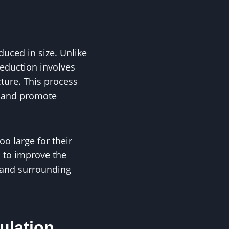
duced in size. Unlike
reduction involves
cture. This process
, and promote
o large for their
 to improve the
s and surrounding
ulation