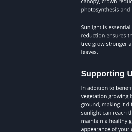
canopy, crown reduct
photosynthesis and h
Sunlight is essential
reduction ensures tha
tree grow stronger a
leaves.
Supporting U
In addition to benefi
vegetation growing b
ground, making it dif
sunlight can reach t
maintain a healthy g
appearance of your 