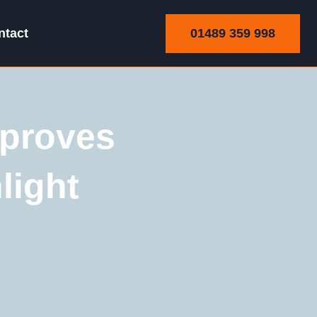
01489 359 998
ntact
proves
light