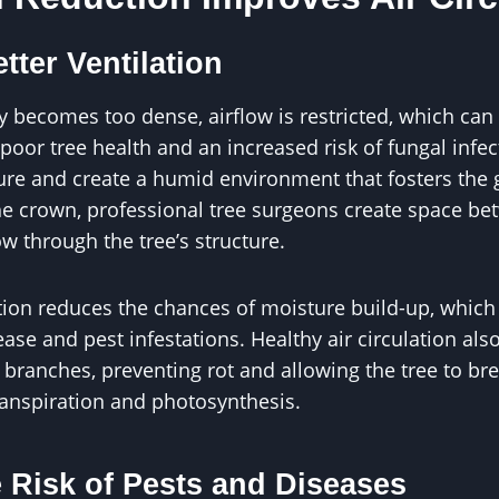
tter Ventilation
 becomes too dense, airflow is restricted, which can 
poor tree health and an increased risk of fungal infe
ure and create a humid environment that fosters the
he crown, professional tree surgeons create space be
ow through the tree’s structure.
tion reduces the chances of moisture build-up, which
sease and pest infestations. Healthy air circulation al
 branches, preventing rot and allowing the tree to br
transpiration and photosynthesis.
 Risk of Pests and Diseases