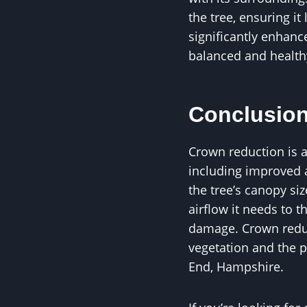
the tree, ensuring i
significantly enhanc
balanced and healthy
Conclusio
Crown reduction is a 
including improved ai
the tree’s canopy siz
airflow it needs to t
damage. Crown reduct
vegetation and the p
End, Hampshire.