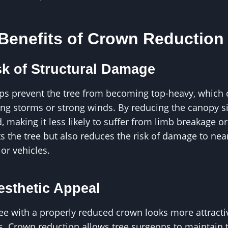
 Benefits of Crown Reduction
k of Structural Damage
ps prevent the tree from becoming top-heavy, which c
ring storms or strong winds. By reducing the canopy siz
d, making it less likely to suffer from limb breakage o
ts the tree but also reduces the risk of damage to nea
 or vehicles.
sthetic Appeal
ree with a properly reduced crown looks more attract
s. Crown reduction allows tree surgeons to maintain 