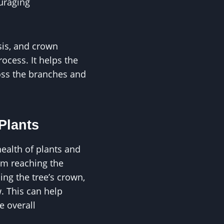
ouraging
esis, and crown
rocess. It helps the
ross the branches and
Plants
health of plants and
om reaching the
ning the tree’s crown,
. This can help
e overall