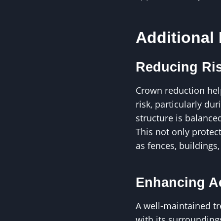
Additional
Reducing Ris
Crown reduction hel
risk, particularly du
structure is balance
This not only protec
as fences, buildings,
Enhancing Ae
A well-maintained t
with its surrounding