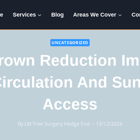
e
Services
Blog
Areas We Cover
Co
UNCATEGORIZED
rown Reduction Im
Circulation And Sun
Access
By
LM Tree Surgery Hedge End
13/12/2024