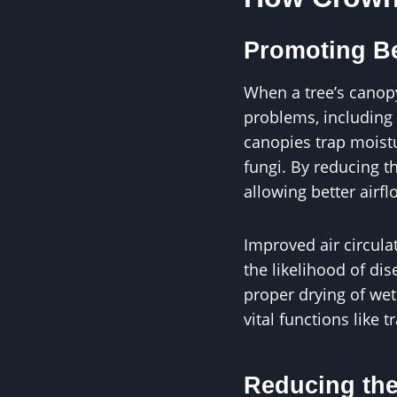
Promoting Be
When a tree’s canopy
problems, including 
canopies trap moist
fungi. By reducing t
allowing better airfl
Improved air circula
the likelihood of di
proper drying of wet
vital functions like 
Reducing the