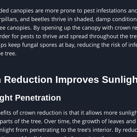
ded canopies are more prone to pest infestations and
rpillars, and beetles thrive in shaded, damp condition
e canopies. By opening up the canopy with crown re
der for pests to thrive and spread throughout the tree
ps keep fungal spores at bay, reducing the risk of inf
e tree.
Reduction Improves Sunligh
ight Penetration
fits of crown reduction is that it allows more sunligh
arts of the tree. Over time, the growth of leaves an
ight from penetrating to the tree’s interior. By reduc