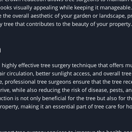
t looks visually appealing while keeping it manageable
e the overall aesthetic of your garden or landscape, pr
 tree that contributes to the beauty of your property.
n
highly effective tree surgery technique that offers mu
r circulation, better sunlight access, and overall tre
e, professional tree surgeons ensure that the tree rec
hrive, while also reducing the risk of disease, pests, a
ion is not only beneficial for the tree but also for 
roperty, making it an essential part of tree care fo