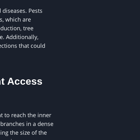
 diseases. Pests
s, which are
duction, tree
. Additionally,
ections that could
t Access
t to reach the inner
d branches in a dense
ing the size of the