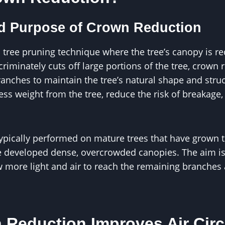
nd Purpose of Crown Reduction
 tree pruning technique where the tree’s canopy is re
criminately cuts off large portions of the tree, crown 
ranches to maintain the tree’s natural shape and stru
ss weight from the tree, reduce the risk of breakage
ypically performed on mature trees that have grown to
 developed dense, overcrowded canopies. The aim is
w more light and air to reach the remaining branche
Reduction Improves Air Circ