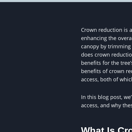
Crown reduction is a 
enhancing the overall
canopy by trimming 
does crown reduction
benefits for the tre
benefits of crown red
access, both of which
In this blog post, w
access, and why these
What Is Cr