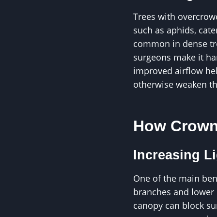
Trees with overcrow
such as aphids, cate
common in dense tre
surgeons make it har
improved airflow hel
otherwise weaken th
How Crown 
Increasing L
One of the main bene
branches and lower p
canopy can block sunl