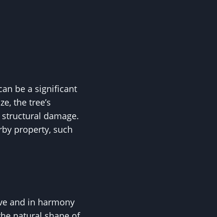
an be a significant
e, the tree’s
r structural damage.
rby property, such
ive and in harmony
the natural shape of