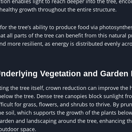
ion enables light to reach deeper into the tree, enc
ealthy growth throughout the entire structure.
 for the tree’s ability to produce food via photosynth
t all parts of the tree can benefit from this natural p
nd more resilient, as energy is distributed evenly ac
nderlying Vegetation and Garden 
ting the tree itself, crown reduction can improve the 
elow the tree. Dense tree canopies block sunlight fr
ficult for grass, flowers, and shrubs to thrive. By pru
he soil, which supports the growth of the plants below
arden and landscaping around the tree, enhancing th
outdoor space.