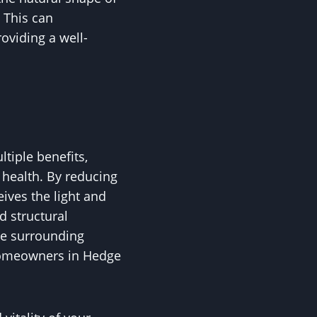
. This can
oviding a well-
ltiple benefits,
e health. By reducing
eives the light and
nd structural
the surrounding
r homeowners in Hedge