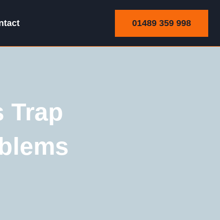
01489 359 998
ntact
 Trap
oblems