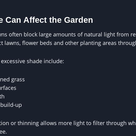
 Can Affect the Garden
ns often block large amounts of natural light from r
ct lawns, flower beds and other planting areas throu
excessive shade include:
ned grass
rfaces
th
build-up
ion or thinning allows more light to filter through wh
ee.