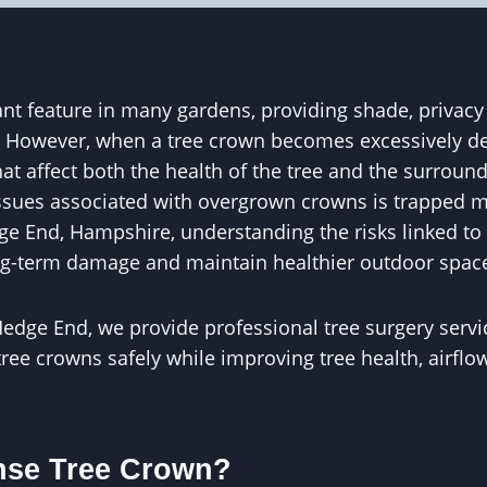
nt feature in many gardens, providing shade, privacy
. However, when a tree crown becomes excessively de
at affect both the health of the tree and the surroun
ues associated with overgrown crowns is trapped mo
 End, Hampshire, understanding the risks linked to
ng-term damage and maintain healthier outdoor spac
edge End, we provide professional tree surgery servi
ee crowns safely while improving tree health, airflo
nse Tree Crown?