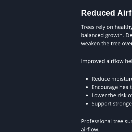
Reduced Airf
Trees rely on health
balanced growth. Den
weaken the tree over
Improved airflow he
Reduce moisture
Encourage health
Lower the risk o
Support strong
Professional tree s
airflow.