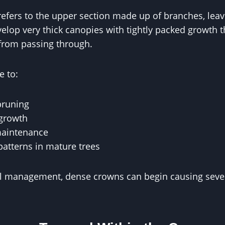
refers to the upper section made up of branches, leav
elop very thick canopies with tightly packed growth th
 from passing through.
e to:
pruning
 growth
maintenance
patterns in mature trees
l management, dense crowns can begin causing sever