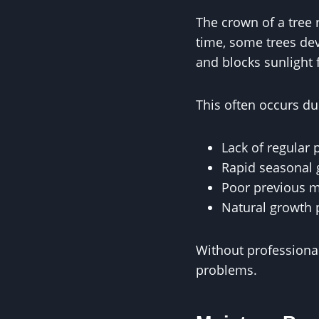
The crown of a tree 
time, some trees dev
and blocks sunlight
This often occurs du
Lack of regular 
Rapid seasonal
Poor previous 
Natural growth 
Without professiona
problems.