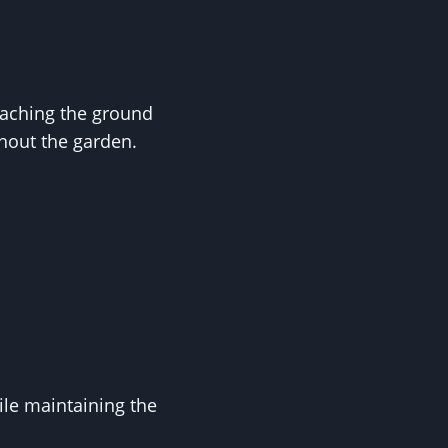
eaching the ground
ghout the garden.
ile maintaining the