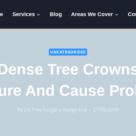
e
Services
Blog
Areas We Cover
Co
UNCATEGORIZED
Dense Tree Crowns
ure And Cause Pr
By
LM Tree Surgery Hedge End
27/05/2026