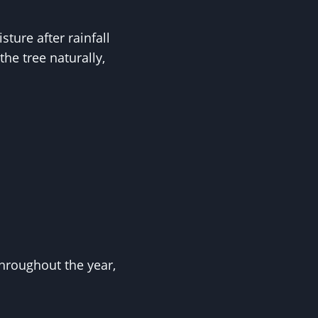
ture after rainfall
he tree naturally,
hroughout the year,