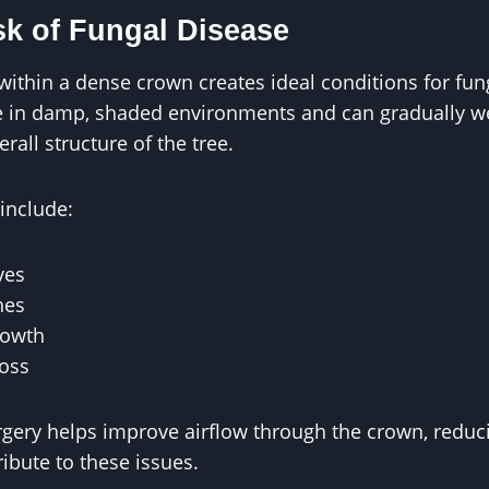
sk of Fungal Disease
within a dense crown creates ideal conditions for fu
ve in damp, shaded environments and can gradually 
all structure of the tree.
nclude:
ves
hes
rowth
loss
urgery helps improve airflow through the crown, redu
ribute to these issues.