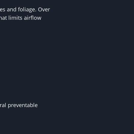
es and foliage. Over
at limits airflow
al preventable