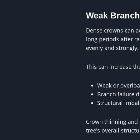
Weak Branch
Dense crowns can add
long periods after 
evenly and strongly.
This can increase the
Weak or overlo
Branch failure 
Structural imba
Crown thinning and 
tree’s overall structu