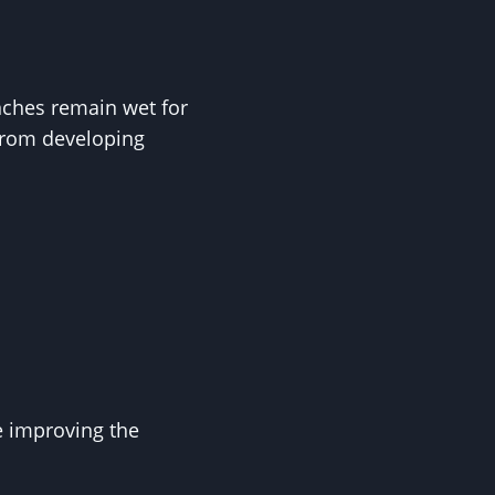
nches remain wet for
from developing
e improving the