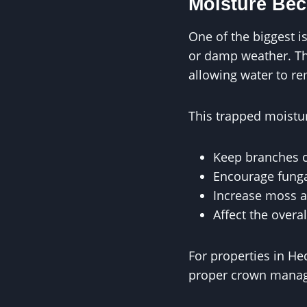
Moisture Be
One of the biggest i
or damp weather. Thi
allowing water to re
This trapped moistu
Keep branches 
Encourage fung
Increase moss 
Affect the overal
For properties in H
proper crown manage