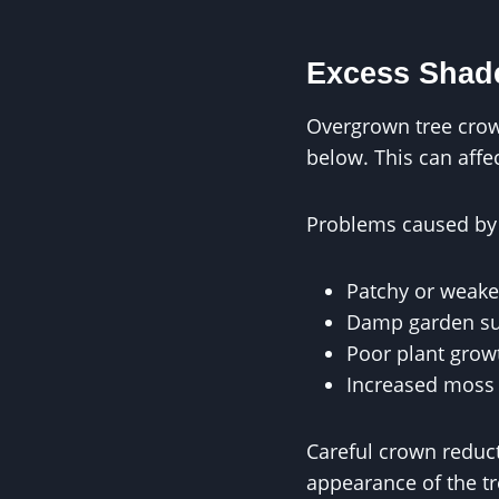
Excess Shade
Overgrown tree crow
below. This can affe
Problems caused by 
Patchy or weake
Damp garden su
Poor plant grow
Increased moss 
Careful crown reduct
appearance of the tr