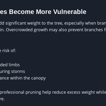
es Become More Vulnerable
 significant weight to the tree, especially when bra
rain. Overcrowded growth may also prevent branches 
 risk of:
aded limbs
during storms
lance within the canopy
professional pruning help reduce excess weight whil
re.