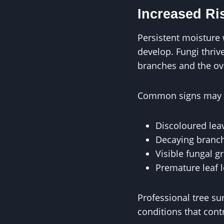
Increased Ri
Persistent moisture 
develop. Fungi thri
branches and the over
Common signs may i
Discoloured lea
Decaying branc
Visible fungal g
Premature leaf 
Professional tree s
conditions that cont