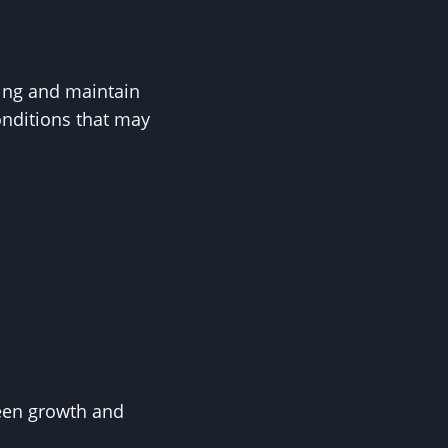
ying and maintain
onditions that may
ween growth and