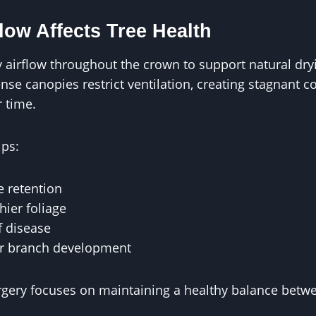
low Affects Tree Health
y airflow throughout the crown to support natural dr
se canopies restrict ventilation, creating stagnant c
 time.
lps:
 retention
ier foliage
f disease
er branch development
urgery focuses on maintaining a healthy balance bet