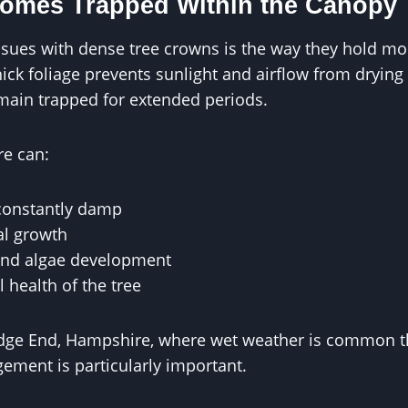
comes Trapped Within the Canopy
ssues with dense tree crowns is the way they hold mois
ck foliage prevents sunlight and airflow from drying t
main trapped for extended periods.
re can:
constantly damp
al growth
and algae development
l health of the tree
edge End, Hampshire, where wet weather is common t
ment is particularly important.