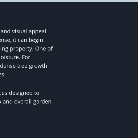
 and visual appeal
nse, it can begin
ding property. One of
isture. For
 dense tree growth
es.
ces designed to
w and overall garden