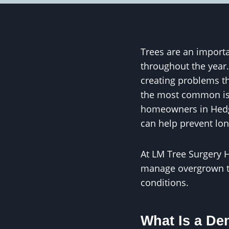
Trees are an importa
throughout the year
creating problems th
the most common iss
homeowners in Hedge
can help prevent lo
At LM Tree Surgery H
manage overgrown tr
conditions.
What Is a De