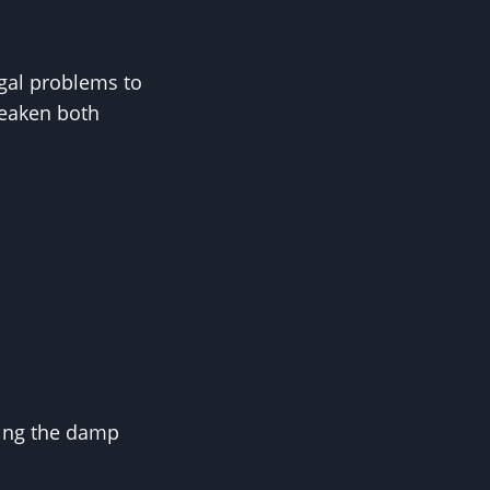
ngal problems to
weaken both
cing the damp